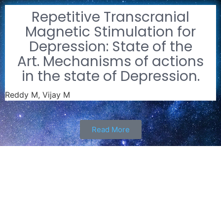
Repetitive Transcranial
Magnetic Stimulation for
Depression: State of the
Art. Mechanisms of actions
in the state of Depression.
Reddy M, Vijay M
Read More